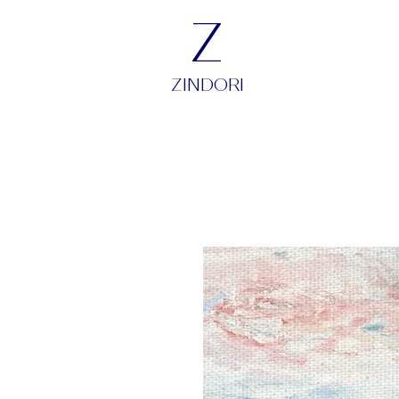
Z
ZINDORI