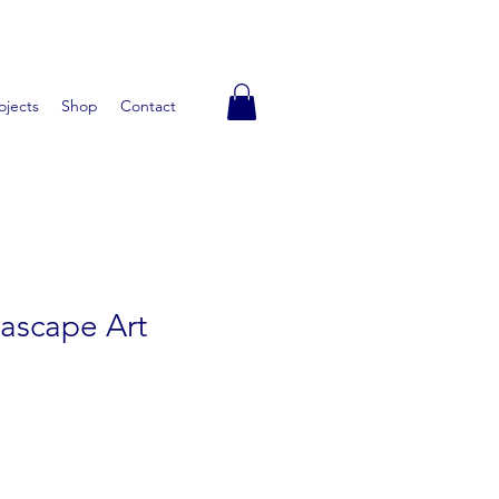
ojects
Shop
Contact
ascape Art