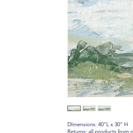
DImensions: 40"L x 30" H
Returns: all products from 