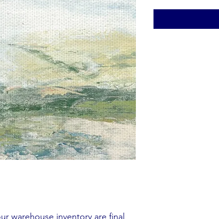
our warehouse inventory are final