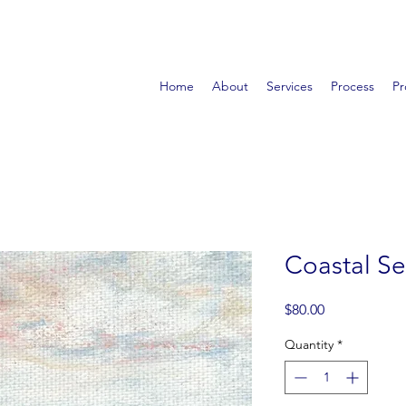
Home
About
Services
Process
Pr
Coastal Se
Price
$80.00
Quantity
*