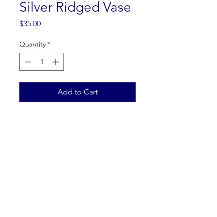
Silver Ridged Vase
Price
$35.00
Quantity
*
Add to Cart
Dimensions: 5"W x 12"H
Returns: all products from our
warehouse inventory are final
sale
ZINDORI