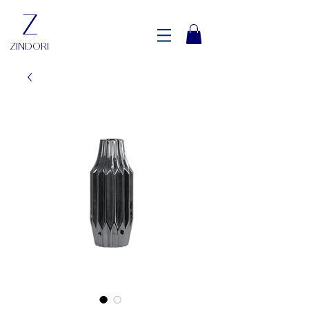
Z
ZINDORI