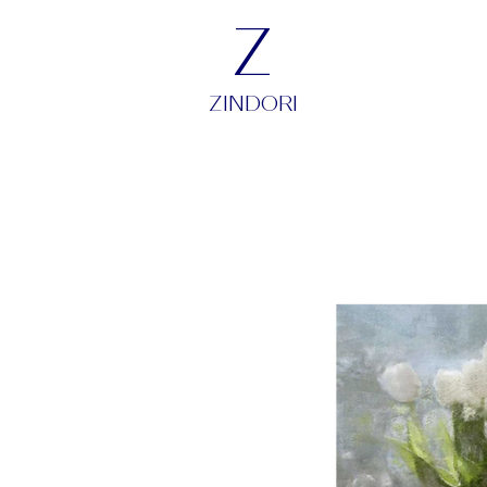
Z
ZINDORI