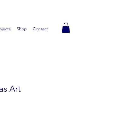
ojects
Shop
Contact
as Art