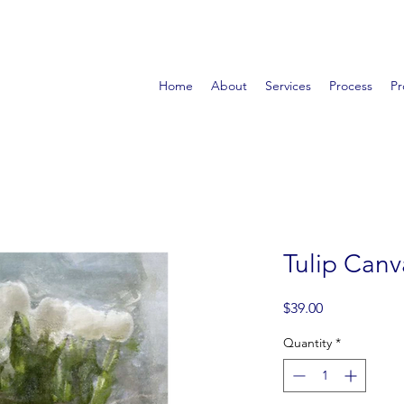
Home
About
Services
Process
Pr
Tulip Canv
Price
$39.00
Quantity
*