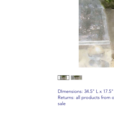
DImensions: 34.5" L x 17.5
Returns: all products from 
sale