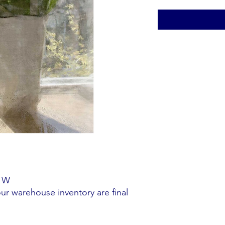
" W
our warehouse inventory are final